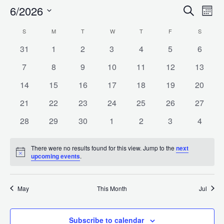
6/2026
Search
E
Even
Month
Select
S
SUNDAY
M
MONDAY
T
TUESDAY
W
WEDNESDAY
T
THURSDAY
F
FRIDAY
S
SATURD
Calendar
date.
V
Sea
0
0
0
0
0
0
0
31
1
2
3
4
5
6
events
events
events
events
events
events
events
0
0
0
0
0
0
0
7
8
9
10
11
12
13
of
N
events
events
events
events
events
events
events
and
0
0
0
0
0
0
0
14
15
16
17
18
19
20
events
events
events
events
events
events
events
0
0
0
0
0
0
0
21
22
23
24
25
26
27
Events
events
events
events
events
events
events
events
Vie
0
0
0
0
0
0
0
28
29
30
1
2
3
4
events
events
events
events
events
events
events
There were no results found for this view. Jump to the
next
Navi
Notice
upcoming events
.
May
This Month
Jul
Subscribe to calendar