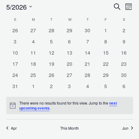
5/2026
Search
E
Even
Month
Select
S
SUNDAY
M
MONDAY
T
TUESDAY
W
WEDNESDAY
T
THURSDAY
F
FRIDAY
S
SATURD
Calendar
date.
V
Sea
0
0
0
0
0
0
0
26
27
28
29
30
1
2
events
events
events
events
events
events
events
0
0
0
0
0
0
0
3
4
5
6
7
8
9
of
N
events
events
events
events
events
events
events
and
0
0
0
0
0
0
0
10
11
12
13
14
15
16
events
events
events
events
events
events
events
0
0
0
0
0
0
0
17
18
19
20
21
22
23
Events
events
events
events
events
events
events
events
Vie
0
0
0
0
0
0
0
24
25
26
27
28
29
30
events
events
events
events
events
events
events
0
0
0
0
0
0
0
31
1
2
3
4
5
6
events
events
events
events
events
events
events
Navi
There were no results found for this view. Jump to the
next
Notice
upcoming events
.
Apr
This Month
Jun