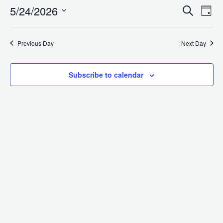
5/24/2026
for
Search
E
Even
Day
Select
date.
V
Previous Day
Next Day
Sea
May
N
Subscribe to calendar
and
24,
Vie
2026
Navi