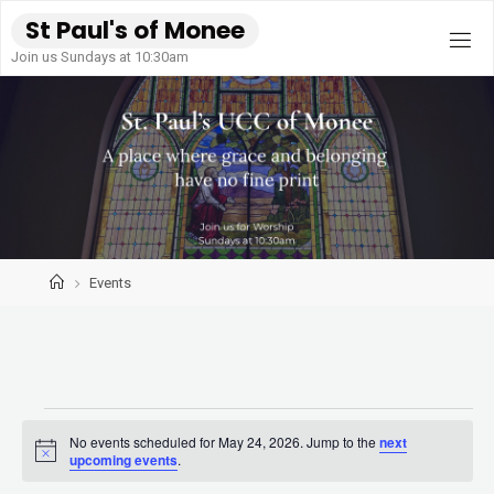
Skip
S
t
P
a
u
l
'
s
o
f
M
o
n
e
e
to
Join us Sundays at 10:30am
content
Home
Events
Events
No events scheduled for May 24, 2026. Jump to the
next
Notice
upcoming events
.