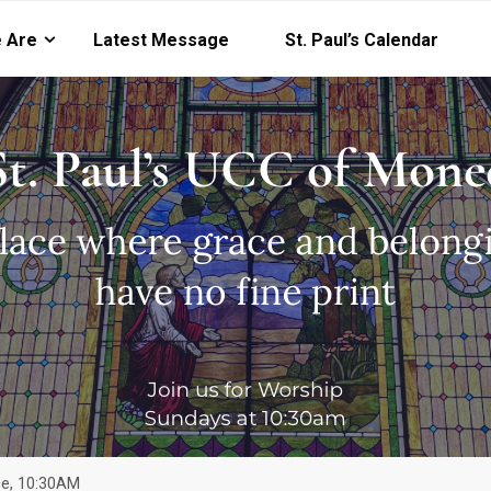
 Are
Latest Message
St. Paul’s Calendar
ice, 10:30AM