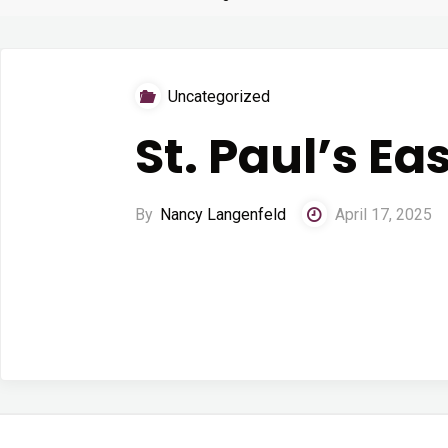
Uncategorized
St. Paul’s Ea
By
Nancy Langenfeld
April 17, 2025