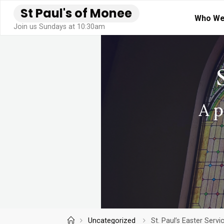
Skip
S
t
P
a
u
l
'
s
o
f
M
o
n
e
e
Who We
to
Join us Sundays at 10:30am
content
Home
Uncategorized
St. Paul’s Easter Serv