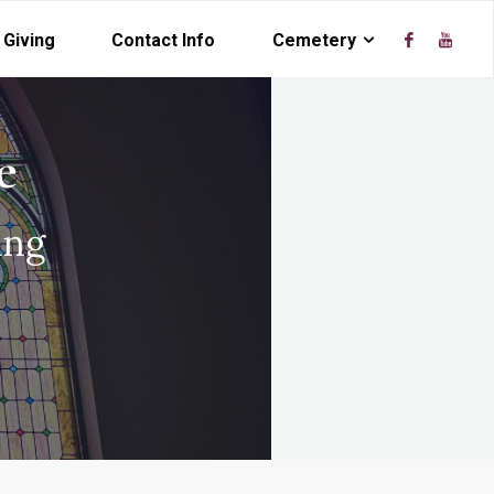
Giving
Contact Info
Cemetery