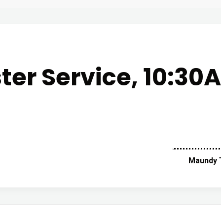
ster Service, 10:30
Maundy T