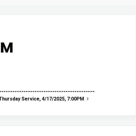
AM
hursday Service, 4/17/2025, 7:00PM