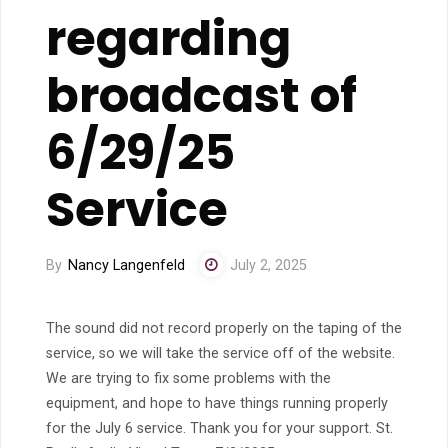
regarding
broadcast of
6/29/25
Service
By
Nancy Langenfeld
July 2, 2025
The sound did not record properly on the taping of the
service, so we will take the service off of the website.
We are trying to fix some problems with the
equipment, and hope to have things running properly
for the July 6 service. Thank you for your support. St.