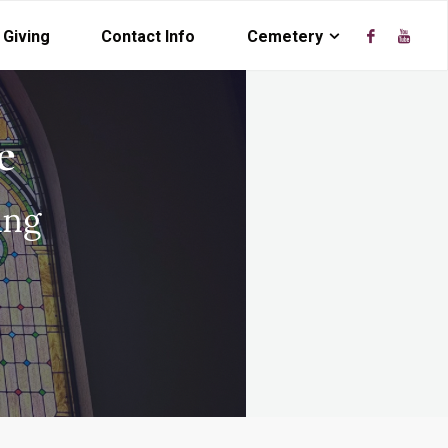
Giving
Contact Info
Cemetery