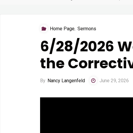
Home Page
,
Sermons
6/28/2026 Wo
the Correcti
By
Nancy Langenfeld
June 29, 2026