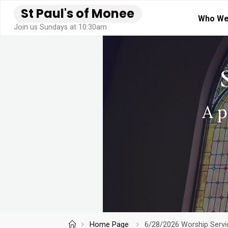
Skip
S
t
P
a
u
l
'
s
o
f
M
o
n
e
e
Who We
to
Join us Sundays at 10:30am
content
Home
Home Page
6/28/2026 Worship Servic