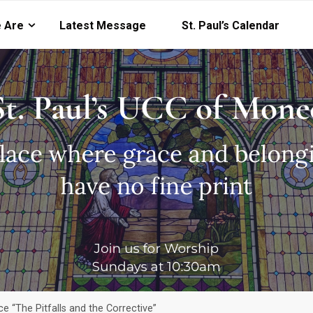
 Are
Latest Message
St. Paul’s Calendar
e “The Pitfalls and the Corrective”