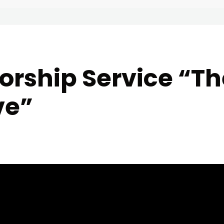
rship Service “The
ve”