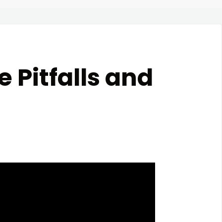
 Pitfalls and