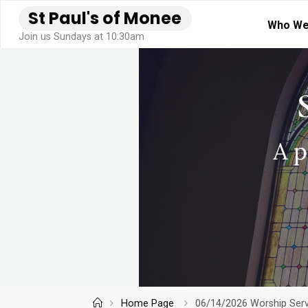
Skip
S
t
P
a
u
l
'
s
o
f
M
o
n
e
e
Who We
to
Join us Sundays at 10:30am
content
Home
Home Page
06/14/2026 Worship Servi