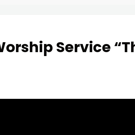
orship Service “T