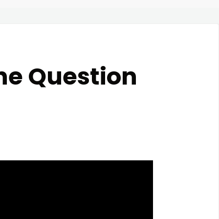
he Question