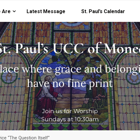
 Are
Latest Message
St. Paul’s Calendar
ce “The Question Itself”