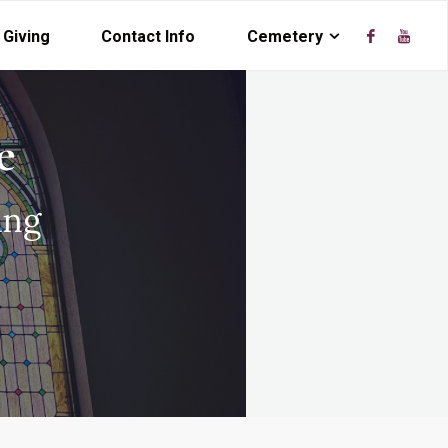
Giving
Contact Info
Cemetery