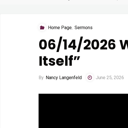
Home Page
,
Sermons
06/14/2026 W
Itself”
By
Nancy Langenfeld
June 25, 2026