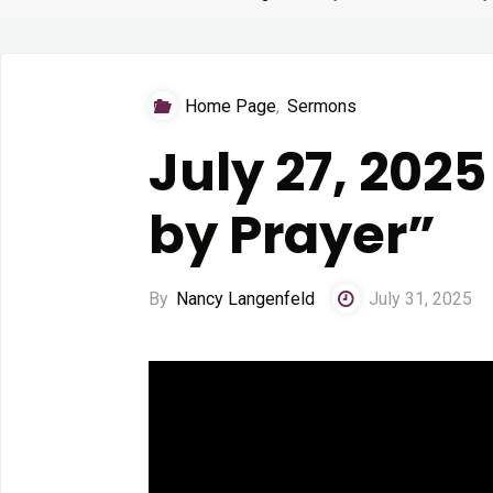
Home Page
,
Sermons
July 27, 202
by Prayer”
By
Nancy Langenfeld
July 31, 2025