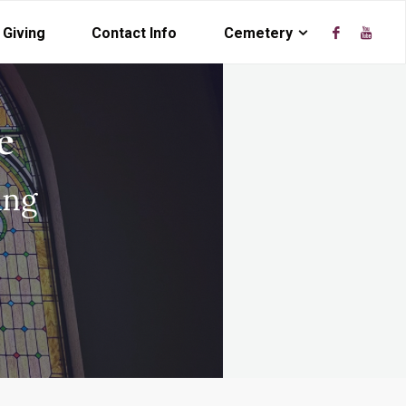
Giving
Contact Info
Cemetery