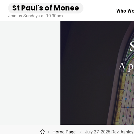
Skip
S
t
P
a
u
l
'
s
o
f
M
o
n
e
e
Who We
to
Join us Sundays at 10:30am
content
Home
Home Page
July 27, 2025 Rev. Ashle