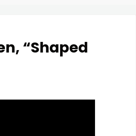
den, “Shaped