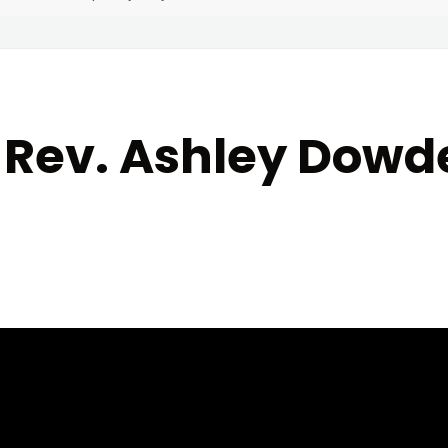
5 Rev. Ashley Dow