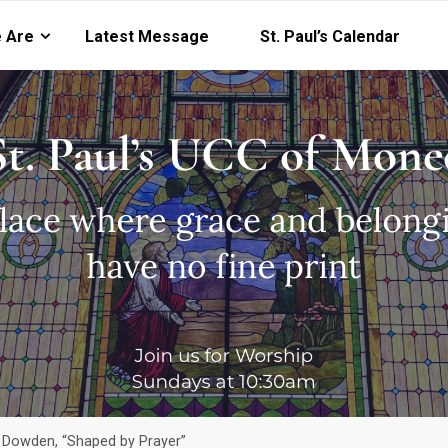
 Are
Latest Message
St. Paul’s Calendar
y Dowden, “Shaped by Prayer”