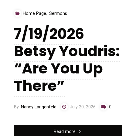
Home Page
,
Sermons
7/19/2026
Betsy Youdris:
“Are You Up
There”
By
Nancy Langenfeld
July 20, 2026
0
"7/19/2026
Read more