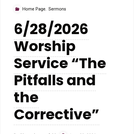
“The
Home Page
,
Sermons
Book
6/28/2026
That
Worship
Talks
Back”"
Service “The
Pitfalls and
the
Corrective”