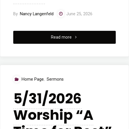
By
Nancy Langenfeld
June 25, 2026
"6/7/2026
Read more
Worship
“When
God
Home Page
,
Sermons
Breathes
5/31/2026
New
Worship “A
Life”"