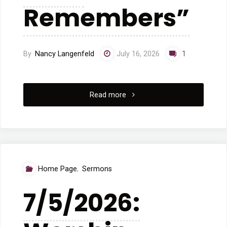
Remembers”
By
Nancy Langenfeld
July 16, 2026
1
"7/12/2026
Read more
Sunday
Worship:
“What
Home Page
,
Sermons
the
7/5/2026:
Rock
Remembers”"