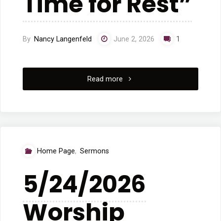
Time for Rest”
By
Nancy Langenfeld
June 2, 2026
1
"5/31/2026
Read more
Worship
“A
Time
Home Page
,
Sermons
for
5/24/2026
Rest”"
Worship