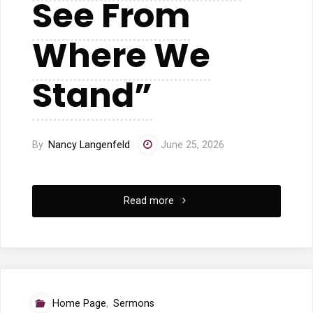
See From
Where We
Stand”
By
Nancy Langenfeld
June 25, 2026
"06/21/2026
Read more
Worship
Service
“We
Home Page
,
Sermons