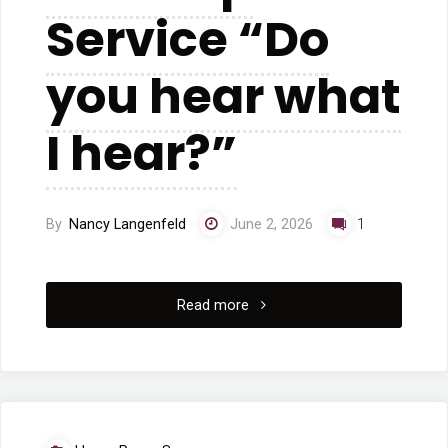
Service “Do
you hear what
I hear?”
By
Nancy Langenfeld
June 2, 2026
1
"5/24/2026
Read more
Worship
Service
“Do