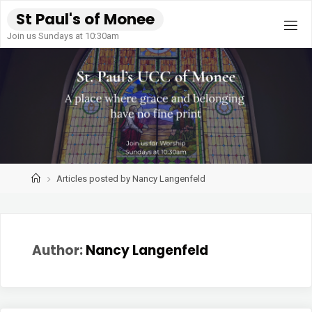
Skip
S
t
P
a
u
l
'
s
o
f
M
o
n
e
e
to
Join us Sundays at 10:30am
content
Home
Articles posted by Nancy Langenfeld
Author:
Nancy Langenfeld