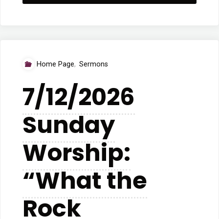
Betsy
Youdris:
“Are
Home Page
,
Sermons
You
7/12/2026
Up
Sunday
There”"
Worship:
“What the
Rock