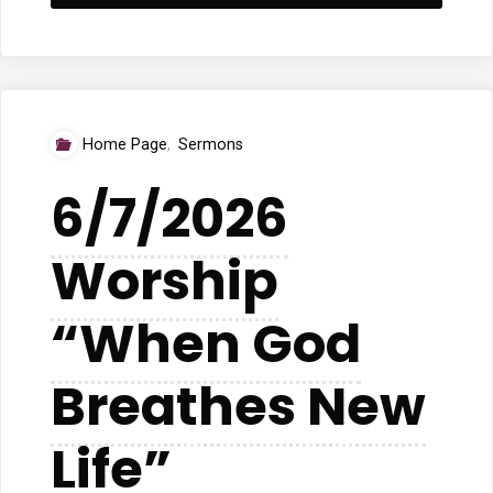
Worship
Service
“The
Home Page
,
Sermons
Question
6/7/2026
Itself”"
Worship
“When God
Breathes New
Life”