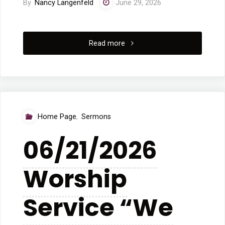
By
Nancy Langenfeld
June 29, 2026
"6/28/2026
Read more
Worship
Service
“The
Home Page
,
Sermons
Pitfalls
06/21/2026
and
Worship
the
Corrective”"
Service “We