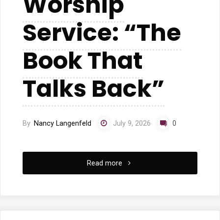
Worship
Service: “The
Book That
Talks Back”
By
Nancy Langenfeld
July 9, 2026
0
"7/5/2026:
Read more
Worship
Service: