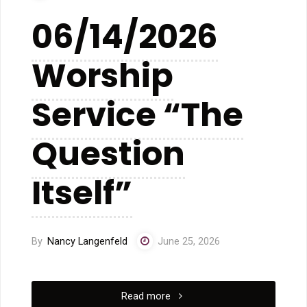
See
06/14/2026
From
Worship
Where
We
Service “The
Stand”"
Question
Itself”
By
Nancy Langenfeld
June 25, 2026
"06/14/2026
Read more