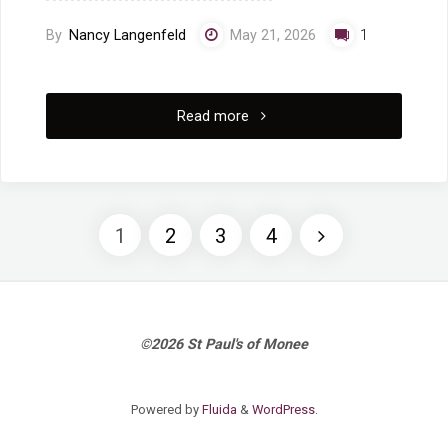
By
Nancy Langenfeld
May 21, 2026
1
"5/17/2026
Read more
Worship
Service:
1
2
3
4
Pastor
Posts
Jacob
Roberts,
pagination
©2026 St Paul's of Monee
“Spirit
Powered by
Fluida
&
WordPress.
of