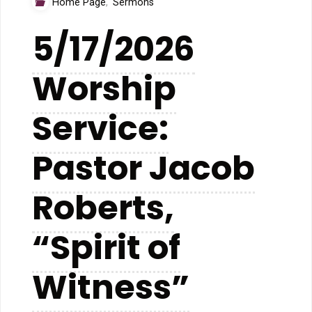
Home Page
,
Sermons
you
5/17/2026
hear
Worship
what
I
Service:
hear?”"
Pastor Jacob
Roberts,
“Spirit of
Witness”